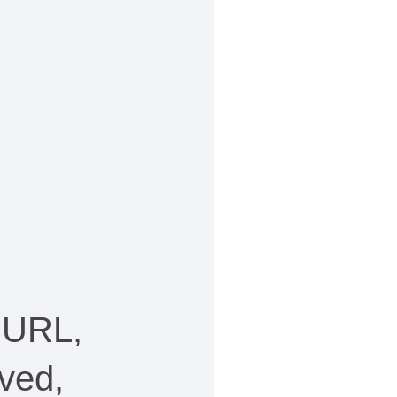
 URL,
ved,