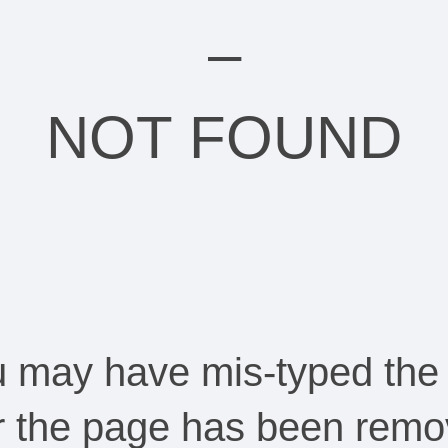
–
NOT FOUND
ou may have mis-typed the
Or the page has been remo