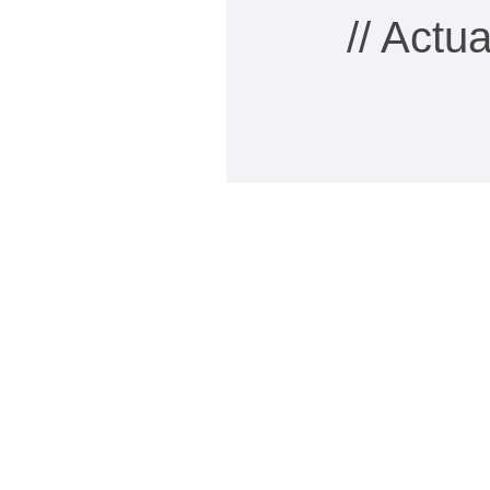
// Actu