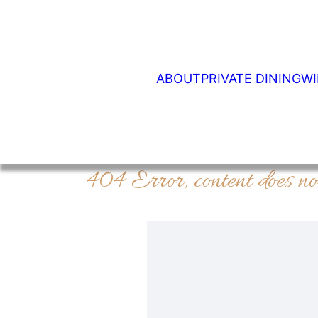
ABOUT
PRIVATE DINING
WI
404 Error, content does no