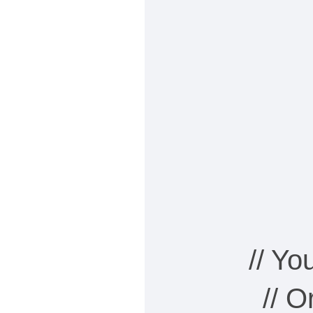
// Y
// 