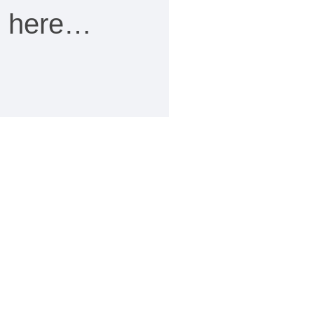
ee here…